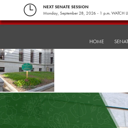
Skip
NEXT SENATE SESSION
to
Monday, September 28, 2026 - 1 p.m. WATCH L
content
PA
Legislative
Hunger
HOME
SENA
Caucus