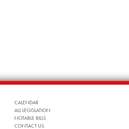
CALENDAR
ALL LEGISLATION
NOTABLE BILLS
CONTACT US