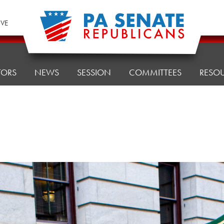
IVE
TORS
NEWS
SESSION
COMMITTEES
RESO