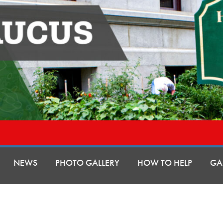
NEWS
PHOTO GALLERY
HOW TO HELP
GA