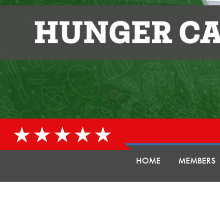
HOME
MEMBERS