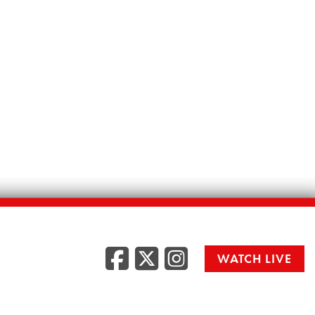
Facebook
Twitter
Instag
WATCH LIVE