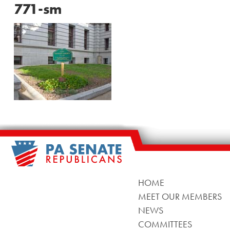
771-sm
HOME
MEET OUR MEMBERS
NEWS
COMMITTEES