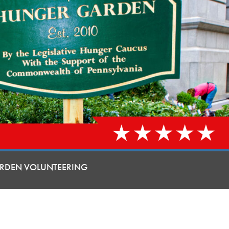
RDEN VOLUNTEERING