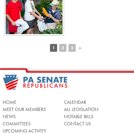
1
2
3
►
HOME
CALENDAR
MEET OUR MEMBERS
ALL LEGISLATION
NEWS
NOTABLE BILLS
COMMITTEES
CONTACT US
UPCOMING ACTIVITY