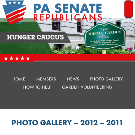
Skip
to
content
HOME
MEMBERS
NEWS
PHOTO GALLERY
HOW TO HELP
GARDEN VOLUNTEERING
PHOTO GALLERY – 2012 – 2011